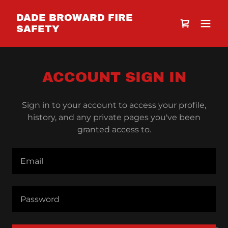
DADE BROWARD FIRE
SAFETY
ACCOUNT SIGN IN
Sign in to your account to access your profile,
history, and any private pages you've been
granted access to.