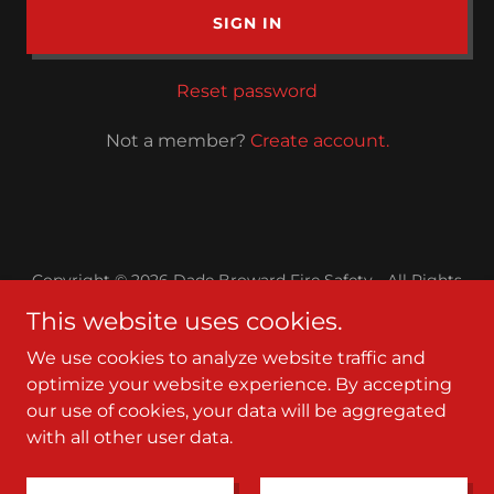
SIGN IN
Reset password
Not a member?
Create account.
Copyright © 2026 Dade Broward Fire Safety - All Rights
Reserved.
This website uses cookies.
Powered by
We use cookies to analyze website traffic and
optimize your website experience. By accepting
our use of cookies, your data will be aggregated
Contact
with all other user data.
Service Area
Terms and Conditions